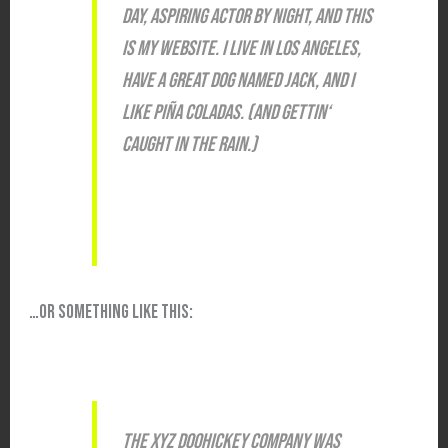
DAY, ASPIRING ACTOR BY NIGHT, AND THIS
IS MY WEBSITE. I LIVE IN LOS ANGELES,
HAVE A GREAT DOG NAMED JACK, AND I
LIKE PIÑA COLADAS. (AND GETTIN‘
CAUGHT IN THE RAIN.)
…OR SOMETHING LIKE THIS:
THE XYZ DOOHICKEY COMPANY WAS