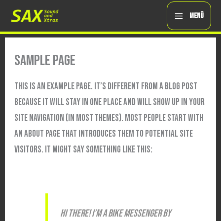
ZUM
MENÜ
INHALT
SPRINGEN
SAMPLE PAGE
THIS IS AN EXAMPLE PAGE. IT’S DIFFERENT FROM A BLOG POST
BECAUSE IT WILL STAY IN ONE PLACE AND WILL SHOW UP IN YOUR
SITE NAVIGATION (IN MOST THEMES). MOST PEOPLE START WITH
AN ABOUT PAGE THAT INTRODUCES THEM TO POTENTIAL SITE
VISITORS. IT MIGHT SAY SOMETHING LIKE THIS:
HI THERE! I’M A BIKE MESSENGER BY