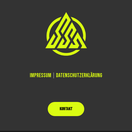
IMPRESSUM
|
DATENSCHUTZERKLÄRUNG
KONTAKT