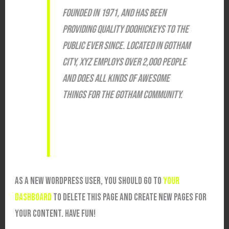
FOUNDED IN 1971, AND HAS BEEN
PROVIDING QUALITY DOOHICKEYS TO THE
PUBLIC EVER SINCE. LOCATED IN GOTHAM
CITY, XYZ EMPLOYS OVER 2,000 PEOPLE
AND DOES ALL KINDS OF AWESOME
THINGS FOR THE GOTHAM COMMUNITY.
AS A NEW WORDPRESS USER, YOU SHOULD GO TO
YOUR
DASHBOARD
TO DELETE THIS PAGE AND CREATE NEW PAGES FOR
YOUR CONTENT. HAVE FUN!