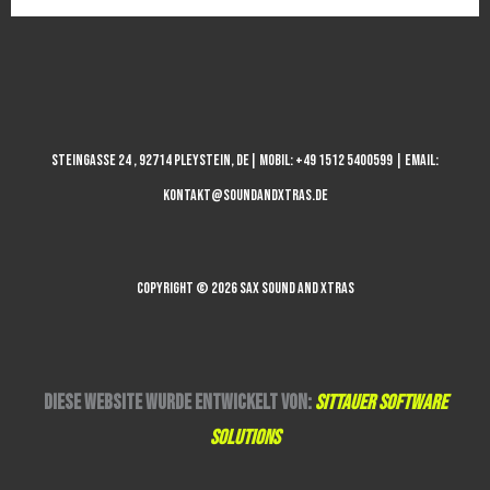
STEINGASSE 24 , 92714 PLEYSTEIN, DE| MOBIL: +49 1512 5400599 | EMAIL:
KONTAKT@SOUNDANDXTRAS.DE
COPYRIGHT © 2026 SAX SOUND AND XTRAS
DIESE WEBSITE WURDE ENTWICKELT VON:
SITTAUER SOFTWARE
SOLUTIONS